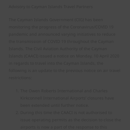
Advisory to Cayman Islands Travel Partners
Air Safety Regulation
The Cayman Islands Government (CIG) has been
monitoring the progress of the Coronavirus/COVID 19
Operating Permits
pandemic and announced varying initiatives to reduce
the transmission of COVID 19 throughout the Cayman
Finance & Compliance
Islands. The Civil Aviation Authority of the Cayman
Islands (CAACI) issued a notice on Monday, 10 April 2020
in regards to travel into the Cayman Islands, the
State Safety Programme
following is an update to the previous notice on air travel
restrictions:
The Owen Roberts International and Charles
Kirkconnell International Airports’ closures have
been extended until further notice.
During this time the CAACI is not authorised to
issue operating permits as the decision to close the
airports is now a part of the response to this