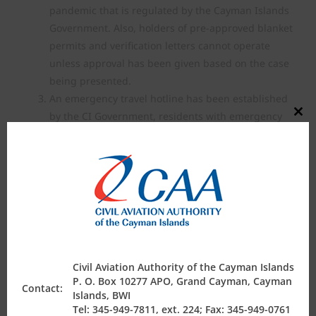
pandemic that is regulated by the Cayman Islands
Government. Also, holders of pre-approved blanket
permits and verification letters cannot operate
unless approval has been given based on the case
being presented.
An emergency travel hotline has been established
by the CI Government, residents with emergency
Close
this
travel and repatriation requests should contact
modul
345-244-3333 or email
emergencytravel@gov.ky
Nationals of other countries may also contact their
respective Consulate Offices locally as there are
coordinated efforts with the CI Government to
assist with repatriation of various nationalities.
At this time cargo flights, including courier flights,
are permitted to operate. All air ambulance flights,
Civil Aviation Authority of the Cayman Islands
repatriation flight requests or other special flight
P. O. Box 10277 APO, Grand Cayman, Cayman
Contact:
requests must be routed thru
Islands, BWI
Tel: 345-949-7811, ext. 224; Fax: 345-949-0761
civil.aviation@caacayman.com
until further notice,