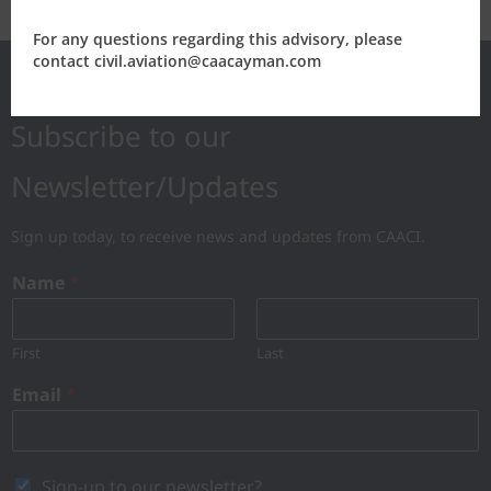
For any questions regarding this advisory, please
contact civil.aviation@caacayman.com
Subscribe to our
Newsletter/Updates
Sign up today, to receive news and updates from CAACI.
Name
*
First
Last
Email
*
Sign-up to our newsletter?