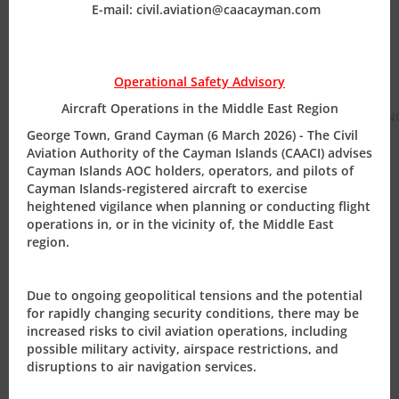
E-mail: civil.aviation@caacayman.com
as soon as is practicable for approval prior to
operation.
For general info on C I Government policy see:
Operational Safety Advisory
https://www.exploregov.ky/hs-search-results?
Aircraft Operations in the Middle East Region
term=flights&type=SITE_PAGE&type=BLOG_POST&type=LISTIN
George Town, Grand Cayman (6 March 2026) - The Civil
Aviation Authority of the Cayman Islands (CAACI) advises
For general information on C I Government updates
Cayman Islands AOC holders, operators, and pilots of
please see
https://www.exploregov.ky/coronavirus
Cayman Islands-registered aircraft to exercise
heightened vigilance when planning or conducting flight
We are also cognizant that many of our clients and
operations in, or in the vicinity of, the Middle East
business partners are working from altered
region.
arrangements, whether it be remotely away from
traditional offices or on shifts/teams. The CAACI has
Due to ongoing geopolitical tensions and the potential
proactively put measures in place to ensure that we
for rapidly changing security conditions, there may be
continue to provide regulatory oversight to our
increased risks to civil aviation operations, including
possible military activity, airspace restrictions, and
stakeholders through arrangements for staff to work
disruptions to air navigation services.
remotely. CAACI emails continue to be monitored as
normal and can be your first line of establishing contact.