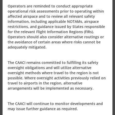
Additionally for questions about the processing of
Operators are reminded to conduct appropriate
operational risk assessments prior to operating within
operating permits please direct those to the Deputy
affected airspace and to review all relevant safety
Director-General, Mrs. Nicoela McCoy at
information, including applicable NOTAMs, airspace
nikki.mccoy@caacayman.com
(345-925-5048) or the Air
restrictions, and guidance issued by States responsible
Carrier Licensing Officer, Mrs. Elaine Whorms at
for the relevant Flight Information Regions (FIRs).
Operators should also consider alternative routings or
elaine.whorms@caacayman.com
(345-926-0487) or
the avoidance of certain areas where risks cannot be
civil.aviation@caacayman.com.
adequately mitigated.
As policies or initiatives change and updates issued, the
CAACI will advise its valued partners globally.
The CAACI remains committed to fulfilling its safety
oversight obligations and will utilize alternative
oversight methods where travel to the region is not
The CAACI wishes to take this opportunity to wish you
possible. Where oversight activities previously relied on
and your teams continued health as we progress
travel to airports in the region, alternative
through these unprecedented challenges over the
arrangements will be implemented as necessary.
months to come.
The CAACI will continue to monitor developments and
may issue further guidance as required.