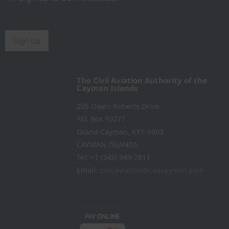
Sign Up
The Civil Aviation Authority of the
Cayman Islands
205 Owen Roberts Drive
P.O. Box 10277
Grand Cayman, KY1-1003
CAYMAN ISLANDS
Tel: +1 (345) 949-7811
Email:
civil.aviation@caacayman.com