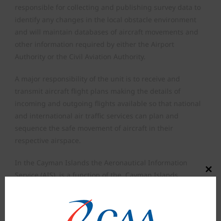
responsible for collecting and publishing survey data to
identify any changes in the local obstacle environment
and will maintain databases of aircraft movements and
other information required by either the Airport
Authority or the Civil Aviation Authority.
A major responsibility of the unit is to receive and
transmit aircraft flight plans making the details of
incoming and outgoing flights available so that national
and international air traffic services can plan and
sequence the safe movement of aircraft in their
respective airspace.
In the Cayman Islands the Aeronautical Information
Close
Service (AIS), is a function of the Cayman Islands
this
Airports Authority, and is responsible for the collection
modul
and dissemination of information for the entire Territory
together with the airspace over the high seas