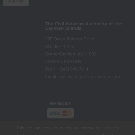
Sign Up
The Civil Aviation Authority of the
Cayman Islands
205 Owen Roberts Drive
P.O. Box 10277
Grand Cayman, KY1-1003
CAYMAN ISLANDS
Tel: +1 (345) 949-7811
Email:
civil.aviation@caacayman.com
This site uses cookies to help us improve our services