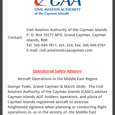
encompassed by its Terminal Control Area. The
Aeronautical Information Service consists of AIS
Headquarters at Owen Roberts International Airport and
AIS unit at Charles Kirkconnell International Airport,
Cayman Brac, with the Kingston (Jamaica) acting as the
Civil Aviation Authority of the Cayman Islands
International NOTAM Office.
P. O. Box 10277 APO, Grand Cayman, Cayman
Contact:
Islands, BWI
Tel: 345-949-7811, ext. 224; Fax: 345-949-0761
E-mail: civil.aviation@caacayman.com
ICAO Responsibilities
Operational Safety Advisory
Requirements
Aircraft Operations in the Middle East Region
George Town, Grand Cayman (6 March 2026) - The Civil
Aviation Authority of the Cayman Islands (CAACI) advises
Regulatory Requirements
Cayman Islands AOC holders, operators, and pilots of
Cayman Islands-registered aircraft to exercise
Requirements
heightened vigilance when planning or conducting flight
operations in, or in the vicinity of, the Middle East