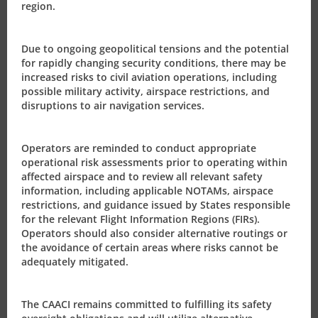
region.
OTAR Part Certification
Due to ongoing geopolitical tensions and the potential
for rapidly changing security conditions, there may be
Aeronautical Information
increased risks to civil aviation operations, including
possible military activity, airspace restrictions, and
disruptions to air navigation services.
Service Products
Operators are reminded to conduct appropriate
operational risk assessments prior to operating within
Civil Aviation Authority
affected airspace and to review all relevant safety
information, including applicable NOTAMs, airspace
restrictions, and guidance issued by States responsible
Our Role
for the relevant Flight Information Regions (FIRs).
Operators should also consider alternative routings or
the avoidance of certain areas where risks cannot be
adequately mitigated.
The CAACI remains committed to fulfilling its safety