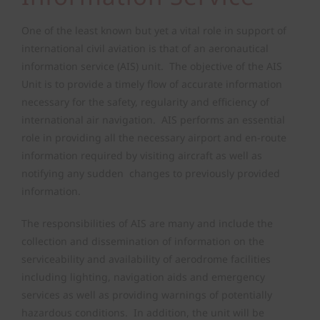
Air Safety Regulation
One of the least known but yet a vital role in support of
international civil aviation is that of an aeronautical
information service (AIS) unit. The objective of the AIS
Operating Permits
Unit is to provide a timely flow of accurate information
necessary for the safety, regularity and efficiency of
Finance & Compliance
international air navigation. AIS performs an essential
role in providing all the necessary airport and en-route
information required by visiting aircraft as well as
State Safety Programme
notifying any sudden changes to previously provided
information.
The responsibilities of AIS are many and include the
collection and dissemination of information on the
serviceability and availability of aerodrome facilities
including lighting, navigation aids and emergency
services as well as providing warnings of potentially
hazardous conditions. In addition, the unit will be