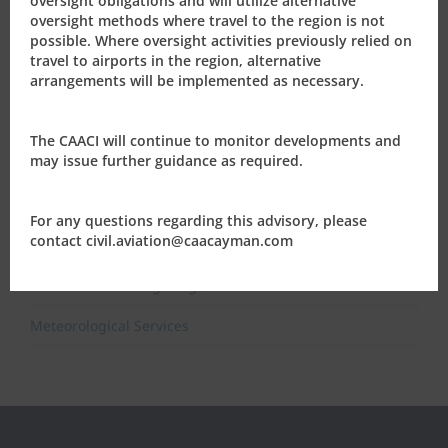
oversight obligations and will utilize alternative
Air Navigation
oversight methods where travel to the region is not
possible. Where oversight activities previously relied on
International Civil Aviation Organisation (ICAO)
travel to airports in the region, alternative
arrangements will be implemented as necessary.
Cayman Islands’ Airports
Aerodrome and Heliport Certification
The CAACI will continue to monitor developments and
may issue further guidance as required.
Aeronautical Information Service
Air Traffic Services
For any questions regarding this advisory, please
contact civil.aviation@caacayman.com
Aeronautical Telecommunication Services
Rescue and Fire Fighting Services
Meteorological Services