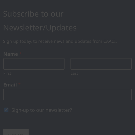
Subscribe to our
Newsletter/Updates
Sign up today, to receive news and updates from CAACI.
Name
*
First
Last
Email
*
Sign-up to our newsletter?