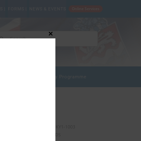
Online Services
S |
FORMS |
NEWS & EVENTS
arch
Close
this
:
module
mpliance
State Safety Programme
Our Address
P.O. Box 10277
Grand Cayman KY1-1003
CAYMAN ISLANDS