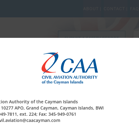
ABOUT |
CONTACT |
FAQ
Se
SUBMIT A SAFETY REPORT
for
r Safety Regulation
Operating Permits
Finance & Co
ation Authority of the Cayman Islands
be reserved?
x 10277 APO, Grand Cayman, Cayman Islands, BWI
949-7811, ext. 224; Fax: 345-949-0761
be reserved, given details of the aircraft and the name of the
civil.aviation@caacayman.com
 available then the name of the registering agent. Please send
com
and visit
‘Registering an aircraft in the Cayman Islands
for