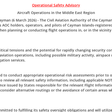
Operational Safety Advisory
Aircraft Operations in the Middle East Region
man (6 March 2026) - The Civil Aviation Authority of the Cayman
 AOC holders, operators, and pilots of Cayman Islands-registered 
en planning or conducting flight operations in, or in the vicinity
The Civi
tical tensions and the potential for rapidly changing security co
er/Updates
 aviation operations, including possible military activity, airspace 
205 Owen 
gation services.
P.O. Box 1
m CAACI.
Grand Ca
CAYMAN 
d to conduct appropriate operational risk assessments prior to o
to review all relevant safety information, including applicable NO
Tel: +1 (3
nce issued by States responsible for the relevant Flight Informati
Email:
civ
consider alternative routings or the avoidance of certain areas w
tted to fulfilling its safety oversight obligations and will utiliz