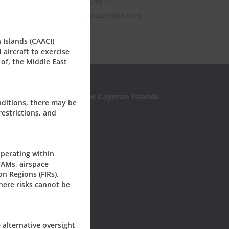
Tel: +1 (345) 949-7811
civil.aviation@caacayman.com
 Islands (CAACI)
aircraft to exercise
 of, the Middle East
l Aviation Authority of the Cayman Islands
nditions, there may be
restrictions, and
Roberts Drive
0277
yman, KY1-1003
ISLANDS
perating within
TAMs, airspace
45) 949-7811
on Regions (FIRs).
il.aviation@caacayman.com
here risks cannot be
e alternative oversight