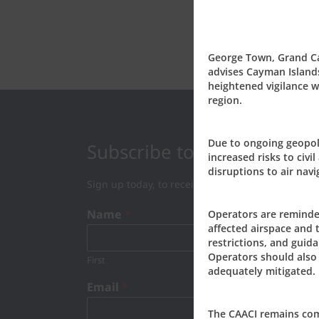
George Town, Grand Cay
advises Cayman Islands
heightened vigilance wh
region.
Due to ongoing geopoli
Subscribe to our Newslett
increased risks to civil
disruptions to air navi
Sign up today, to receive news and updates fro
Name
*
Operators are reminde
affected airspace and 
restrictions, and guida
Operators should also 
First
Last
adequately mitigated.
Email
*
The CAACI remains commi