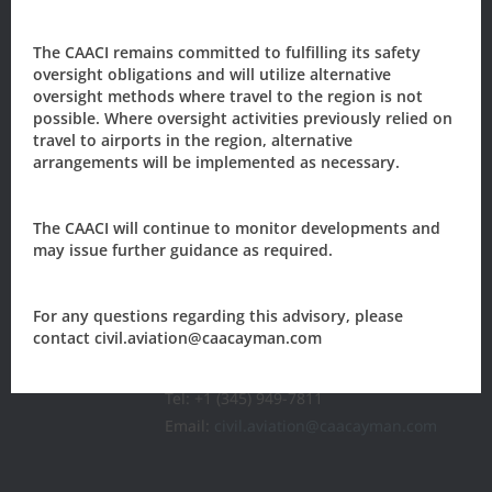
The CAACI remains committed to fulfilling its safety
Sign-up to our newsletter?
oversight obligations and will utilize alternative
oversight methods where travel to the region is not
possible. Where oversight activities previously relied on
travel to airports in the region, alternative
Sign Up
arrangements will be implemented as necessary.
The CAACI will continue to monitor developments and
The Civil Aviation Authority of the
Cayman Islands
may issue further guidance as required.
205 Owen Roberts Drive
For any questions regarding this advisory, please
P.O. Box 10277
contact civil.aviation@caacayman.com
Grand Cayman, KY1-1003
CAYMAN ISLANDS
Tel: +1 (345) 949-7811
Email:
civil.aviation@caacayman.com