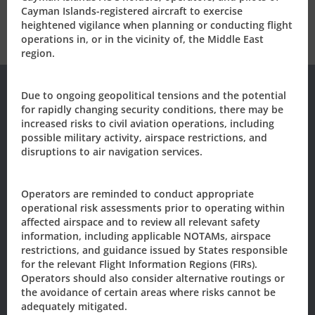
Cayman Islands-registered aircraft to exercise
heightened vigilance when planning or conducting flight
operations in, or in the vicinity of, the Middle East
region.
Due to ongoing geopolitical tensions and the potential
for rapidly changing security conditions, there may be
Subscribe to our
increased risks to civil aviation operations, including
possible military activity, airspace restrictions, and
disruptions to air navigation services.
Newsletter/Updates
Sign up today, to receive news and updates from CAACI.
Operators are reminded to conduct appropriate
operational risk assessments prior to operating within
Name
*
affected airspace and to review all relevant safety
information, including applicable NOTAMs, airspace
restrictions, and guidance issued by States responsible
for the relevant Flight Information Regions (FIRs).
First
Last
Operators should also consider alternative routings or
Email
*
the avoidance of certain areas where risks cannot be
adequately mitigated.