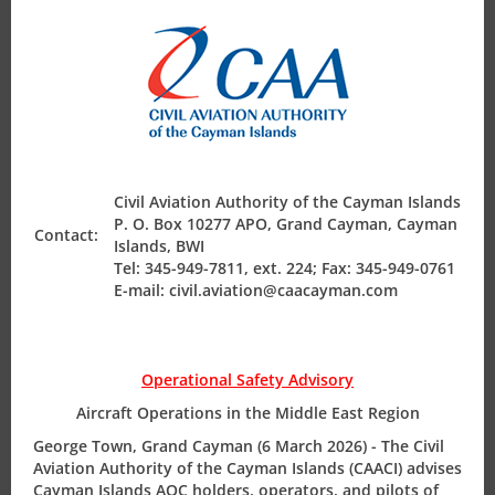
Production of the MEL CIAC: 26-15 | ISSUE: 01| DATE:
Air Safety Regulation
Nov-2015
Operating Permits
Guidance Emergency Locator Transmitter (ELT)
Finance & Compliance
Registration
Civil Aviation Authority of the Cayman Islands
P. O. Box 10277 APO, Grand Cayman, Cayman
Contact:
Guidance Emergency Locator Transmitter (ELT)
Islands, BWI
State Safety Programme
Tel: 345-949-7811, ext. 224; Fax: 345-949-0761
Registration CIAC: 27-15 | ISSUE: 01| DATE: Nov-2015
E-mail: civil.aviation@caacayman.com
Operational Safety Advisory
MEL Policy & Procedure Manual
Aircraft Operations in the Middle East Region
MEL Policy & Procedure Manual REV: 03 | DATE:Aug-2015
George Town, Grand Cayman (6 March 2026) - The Civil
Aviation Authority of the Cayman Islands (CAACI) advises
Cayman Islands AOC holders, operators, and pilots of