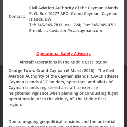
English; or dually translated with English as a language
Civil Aviation Authority of the Cayman Islands
Air Safety Regulation
or the foreign language to be accompanied by a
P. O. Box 10277 APO, Grand Cayman, Cayman
Contact:
notarized English translation.
Islands, BWI
Tel: 345-949-7811, ext. 224; Fax: 345-949-0761
Operating Permits
E-mail: civil.aviation@caacayman.com
Finance & Compliance
Operational Safety Advisory
Aircraft Operations in the Middle East Region
State Safety Programme
George Town, Grand Cayman (6 March 2026) - The Civil
Aviation Authority of the Cayman Islands (CAACI) advises
Cayman Islands AOC holders, operators, and pilots of
Cayman Islands-registered aircraft to exercise
Subscribe to our
heightened vigilance when planning or conducting flight
operations in, or in the vicinity of, the Middle East
Newsletter/Updates
region.
Sign up today, to receive news and updates from CAACI.
Due to ongoing geopolitical tensions and the potential