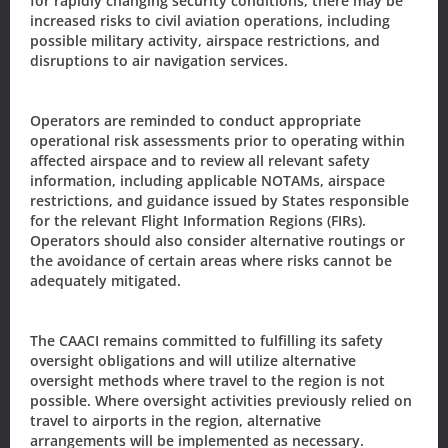
for rapidly changing security conditions, there may be
Name
*
increased risks to civil aviation operations, including
possible military activity, airspace restrictions, and
disruptions to air navigation services.
First
Last
Email
*
Operators are reminded to conduct appropriate
operational risk assessments prior to operating within
affected airspace and to review all relevant safety
information, including applicable NOTAMs, airspace
Sign-up to our newsletter?
restrictions, and guidance issued by States responsible
for the relevant Flight Information Regions (FIRs).
Operators should also consider alternative routings or
the avoidance of certain areas where risks cannot be
Sign Up
adequately mitigated.
The CAACI remains committed to fulfilling its safety
The Civil Aviation Authority of the
oversight obligations and will utilize alternative
Cayman Islands
oversight methods where travel to the region is not
possible. Where oversight activities previously relied on
205 Owen Roberts Drive
travel to airports in the region, alternative
P.O. Box 10277
arrangements will be implemented as necessary.