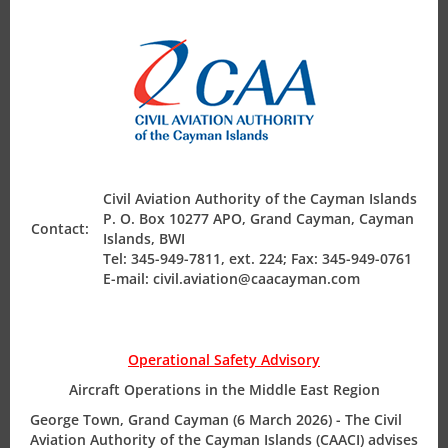
with a scope of approval commensurate with the work
modul
Air Safety Regulation
order request.
NOTE:
this approval is not in lieu of the required OTAR
Part 145 arrangements, but to cater for one-off
Operating Permits
circumstances. Applications are considered case by case
for approval.
Finance & Compliance
Civil Aviation Authority of the Cayman Islands
P. O. Box 10277 APO, Grand Cayman, Cayman
Contact:
State Safety Programme
Islands, BWI
Tel: 345-949-7811, ext. 224; Fax: 345-949-0761
E-mail: civil.aviation@caacayman.com
Our Address
Operational Safety Advisory
P.O. Box 10277
Aircraft Operations in the Middle East Region
Grand Cayman KY1-1003
George Town, Grand Cayman (6 March 2026) - The Civil
CAYMAN ISLANDS
Aviation Authority of the Cayman Islands (CAACI) advises