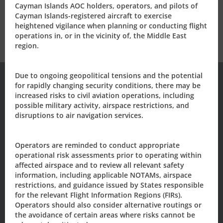
Tel: +1 (345) 949-7811
Cayman Islands AOC holders, operators, and pilots of
civil.aviation@caacayman.com
Cayman Islands-registered aircraft to exercise
heightened vigilance when planning or conducting flight
operations in, or in the vicinity of, the Middle East
region.
Due to ongoing geopolitical tensions and the potential
for rapidly changing security conditions, there may be
increased risks to civil aviation operations, including
Subscribe to our
possible military activity, airspace restrictions, and
disruptions to air navigation services.
Newsletter/Updates
Operators are reminded to conduct appropriate
Sign up today, to receive news and updates from CAACI.
operational risk assessments prior to operating within
affected airspace and to review all relevant safety
Name
*
information, including applicable NOTAMs, airspace
restrictions, and guidance issued by States responsible
for the relevant Flight Information Regions (FIRs).
First
Last
Operators should also consider alternative routings or
the avoidance of certain areas where risks cannot be
Email
*