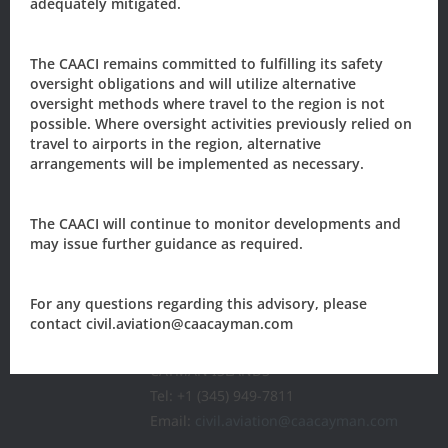
adequately mitigated.
The CAACI remains committed to fulfilling its safety
Sign-up to our newsletter?
oversight obligations and will utilize alternative
oversight methods where travel to the region is not
possible. Where oversight activities previously relied on
travel to airports in the region, alternative
arrangements will be implemented as necessary.
Sign Up
The CAACI will continue to monitor developments and
may issue further guidance as required.
The Civil Aviation Authority of the
Cayman Islands
205 Owen Roberts Drive
For any questions regarding this advisory, please
P.O. Box 10277
contact civil.aviation@caacayman.com
Grand Cayman, KY1-1003
CAYMAN ISLANDS
Tel: +1 (345) 949-7811
Email:
civil.aviation@caacayman.com