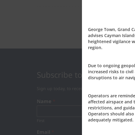
George Town, Grand Cay
advises Cayman Islands
heightened vigilance wh
region.
Due to ongoing geopoli
increased risks to civil
Subscribe to our Newslett
disruptions to air navi
Sign up today, to receive news and updates fro
Operators are reminde
Name
*
affected airspace and 
restrictions, and guida
Operators should also 
adequately mitigated.
First
Last
Email
*