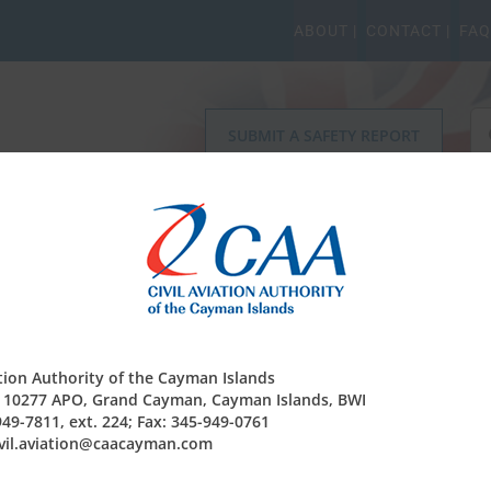
ABOUT |
CONTACT |
FAQ
Se
SUBMIT A SAFETY REPORT
for
r Safety Regulation
Operating Permits
Finance & Co
ation Authority of the Cayman Islands
x 10277 APO, Grand Cayman, Cayman Islands, BWI
949-7811, ext. 224; Fax: 345-949-0761
civil.aviation@caacayman.com