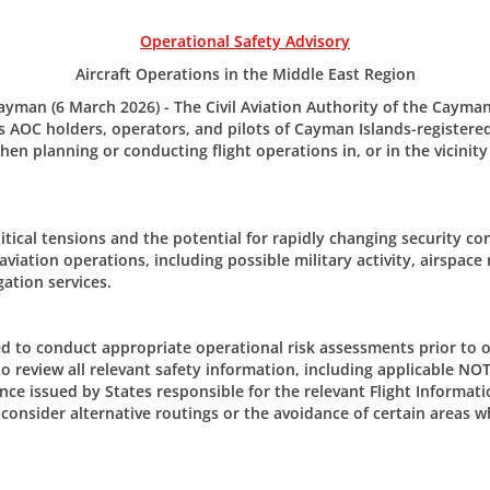
Operational Safety Advisory
Aircraft Operations in the Middle East Region
man (6 March 2026) - The Civil Aviation Authority of the Cayman
 AOC holders, operators, and pilots of Cayman Islands-registered 
en planning or conducting flight operations in, or in the vicinity
tical tensions and the potential for rapidly changing security co
The Civi
 aviation operations, including possible military activity, airspace 
er/Updates
gation services.
205 Owen 
P.O. Box 1
m CAACI.
Grand Ca
d to conduct appropriate operational risk assessments prior to o
CAYMAN 
to review all relevant safety information, including applicable NO
nce issued by States responsible for the relevant Flight Informati
Tel: +1 (3
consider alternative routings or the avoidance of certain areas w
Email:
civ