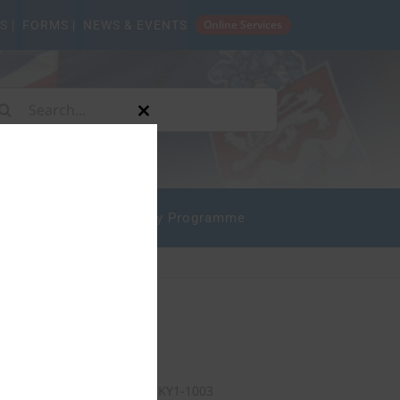
Online Services
S |
FORMS |
NEWS & EVENTS
arch
Close
:
this
module
mpliance
State Safety Programme
Our Address
P.O. Box 10277
Grand Cayman KY1-1003