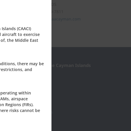
CAYMAN ISLANDS
Tel: +1 (345) 949-7811
civil.aviation@caacayman.com
 Islands (CAACI)
aircraft to exercise
 of, the Middle East
nditions, there may be
l Aviation Authority of the Cayman Islands
restrictions, and
Roberts Drive
0277
yman, KY1-1003
perating within
ISLANDS
TAMs, airspace
on Regions (FIRs).
45) 949-7811
here risks cannot be
il.aviation@caacayman.com