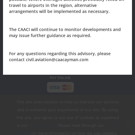
Cayman Islands
travel to airports in the region, alternative
arrangements will be implemented as necessary.
205 Owen Roberts Drive
P.O. Box 10277
Grand Cayman, KY1-1003
The CAACI will continue to monitor developments and
may issue further guidance as required.
CAYMAN ISLANDS
Tel: +1 (345) 949-7811
Email:
civil.aviation@caacayman.com
For any questions regarding this advisory, please
contact civil.aviation@caacayman.com
This site uses cookies to help us improve our services
and to enhance your experience of our site. By using
this site, you agree to our use of cookies as explained
in our
Privacy Notice.
Please read through our
Privacy
Copyright
2026 Civil Aviation Authority of the
Notice
for more information on how we use cookies.