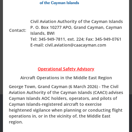
Air Safety Regulation
Civil Aviation Authority of the Cayman Islands
P. O. Box 10277 APO, Grand Cayman, Cayman
Operating Permits
Contact:
Islands, BWI
Tel: 345-949-7811, ext. 224; Fax: 345-949-0761
E-mail: civil.aviation@caacayman.com
Finance & Compliance
State Safety Programme
Operational Safety Advisory
Aircraft Operations in the Middle East Region
George Town, Grand Cayman (6 March 2026) - The Civil
Aviation Authority of the Cayman Islands (CAACI) advises
Cayman Islands AOC holders, operators, and pilots of
Cayman Islands-registered aircraft to exercise
heightened vigilance when planning or conducting flight
operations in, or in the vicinity of, the Middle East
Subscribe to our
region.