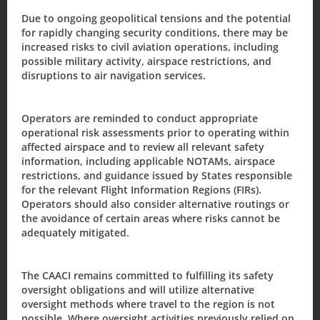
Newsletter/Updates
Due to ongoing geopolitical tensions and the potential
for rapidly changing security conditions, there may be
Sign up today, to receive news and updates from CAACI.
increased risks to civil aviation operations, including
possible military activity, airspace restrictions, and
Name
*
disruptions to air navigation services.
First
Last
Operators are reminded to conduct appropriate
operational risk assessments prior to operating within
Email
*
affected airspace and to review all relevant safety
information, including applicable NOTAMs, airspace
restrictions, and guidance issued by States responsible
for the relevant Flight Information Regions (FIRs).
Sign-up to our newsletter?
Operators should also consider alternative routings or
the avoidance of certain areas where risks cannot be
adequately mitigated.
Sign Up
The CAACI remains committed to fulfilling its safety
oversight obligations and will utilize alternative
oversight methods where travel to the region is not
The Civil Aviation Authority of the
possible. Where oversight activities previously relied on