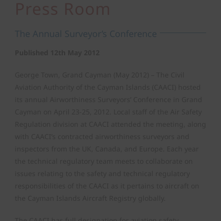
Press Room
Air Safety Regulation
The Annual Surveyor’s Conference
Operating Permits
Published 12th May 2012
George Town, Grand Cayman (May 2012) – The Civil
Finance & Compliance
Aviation Authority of the Cayman Islands (CAACI) hosted
its annual Airworthiness Surveyors’ Conference in Grand
Cayman on April 23-25, 2012. Local staff of the Air Safety
State Safety Programme
Regulation division at CAACI attended the meeting, along
with CAACI’s contracted airworthiness surveyors and
inspectors from the UK, Canada, and Europe. Each year
the technical regulatory team meets to collaborate on
issues relating to the safety and technical regulatory
responsibilities of the CAACI as it pertains to aircraft on
the Cayman Islands Aircraft Registry globally.
The CAACI has full designation for aviation safety