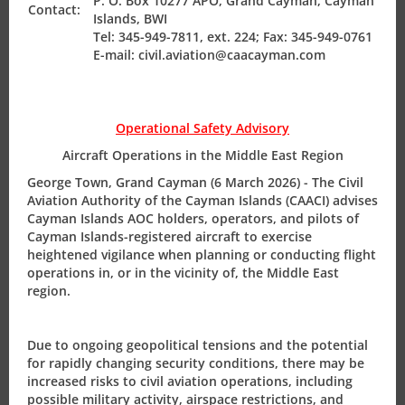
P. O. Box 10277 APO, Grand Cayman, Cayman
International Civil Aviation Organization (ICAO).
Contact:
Islands, BWI
Tel: 345-949-7811, ext. 224; Fax: 345-949-0761
Director-General, Mr. Richard Smith comments, “It is
E-mail: civil.aviation@caacayman.com
critical for the airworthiness surveyors and flight
operations inspectors to meet on an annual basis to
review events of the past 12 months and plan ahead for
Operational Safety Advisory
the ensuing year. This highly qualified technical team
provides regulatory safety oversight of all aircraft on the
Aircraft Operations in the Middle East Region
CI Aircraft Registry to ensure compliance with our
George Town, Grand Cayman (6 March 2026) - The Civil
international obligations”.
Aviation Authority of the Cayman Islands (CAACI) advises
Cayman Islands AOC holders, operators, and pilots of
Cayman Islands-registered aircraft to exercise
The Surveyors Conference 2012 Press Release
heightened vigilance when planning or conducting flight
operations in, or in the vicinity of, the Middle East
The Civil Aviation Authority of the Cayman Islands (CAACI)
region.
hosted its annual Airworthiness Surveyors’ Conference in
Grand Cayman on April 23-25, 2012.
Due to ongoing geopolitical tensions and the potential
for rapidly changing security conditions, there may be
increased risks to civil aviation operations, including
possible military activity, airspace restrictions, and