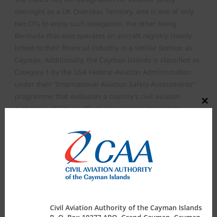
oversight as a UK Overseas Territory, and is one of only
two OTs to enjoy such delegation, the other being
Bermuda that also operates an aircraft registry closely
linked to their financial industry in a similar fashion as
Cayman. Additionally, the Cayman Islands is classified as
Category 1 by the USA Federal Aviation Administration
under their “International Aviation Safety Assessments”
programme that evaluates a country’s civil aviation
Close
authority’s ability to effectively regulate its aviation
this
modul
industry. This rating enables commercial air operators
registered in Cayman to conduct international air
transport operations into the USA, i.e, Cayman Airways,
Ltd. The requirement for such rating lies with the CAACI
being assessed as having technically qualified and
appropriate administrative staff to effectively oversee the
aviation industry in accordance with established
standards and recommended practices of the
Civil Aviation Authority of the Cayman Islands