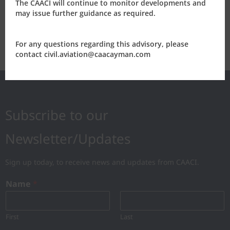
The CAACI will continue to monitor developments and
2014
may issue further guidance as required.
2013
For any questions regarding this advisory, please
contact civil.aviation@caacayman.com
Subscribe to our
Newsletter/Updates
Sign up today, to receive news and updates from CAACI.
Name
*
First
Last