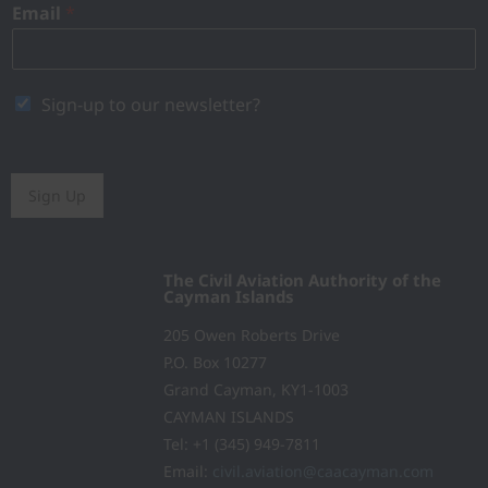
Email
*
Sign-up to our newsletter?
Sign Up
The Civil Aviation Authority of the
Cayman Islands
205 Owen Roberts Drive
P.O. Box 10277
Grand Cayman, KY1-1003
CAYMAN ISLANDS
Tel: +1 (345) 949-7811
Email:
civil.aviation@caacayman.com