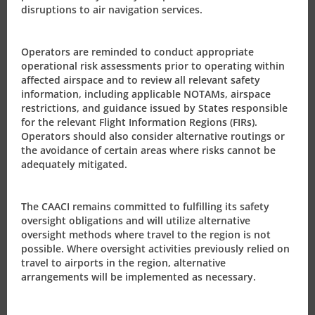
disruptions to air navigation services.
Operators are reminded to conduct appropriate
operational risk assessments prior to operating within
affected airspace and to review all relevant safety
information, including applicable NOTAMs, airspace
restrictions, and guidance issued by States responsible
PRESS RELEASES
for the relevant Flight Information Regions (FIRs).
Operators should also consider alternative routings or
2020
the avoidance of certain areas where risks cannot be
adequately mitigated.
2019
2018
The CAACI remains committed to fulfilling its safety
oversight obligations and will utilize alternative
2017
oversight methods where travel to the region is not
possible. Where oversight activities previously relied on
travel to airports in the region, alternative
2016
arrangements will be implemented as necessary.
2015