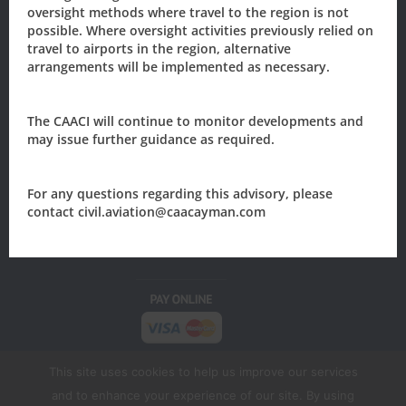
oversight methods where travel to the region is not
possible. Where oversight activities previously relied on
travel to airports in the region, alternative
The Civil Aviation Authority of the
arrangements will be implemented as necessary.
Cayman Islands
205 Owen Roberts Drive
The CAACI will continue to monitor developments and
P.O. Box 10277
may issue further guidance as required.
Grand Cayman, KY1-1003
CAYMAN ISLANDS
For any questions regarding this advisory, please
Tel: +1 (345) 949-7811
contact civil.aviation@caacayman.com
Email:
civil.aviation@caacayman.com
This site uses cookies to help us improve our services
and to enhance your experience of our site. By using