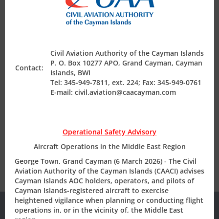
BUSINESS AVIATION TRADESHOW
Air Safety Regulation
George Town, Grand Cayman (June 2025)
– The Civil
Aviation Authority of the Cayman Islands (CAACI)
Operating Permits
exhibited at the annual European Business Aviation
Civil Aviation Authority of the Cayman Islands
Convention & Exhibition (EBACE) tradeshow, which is held
P. O. Box 10277 APO, Grand Cayman, Cayman
Contact:
Islands, BWI
at the Palexpo Centre in Geneva, Switzerland on 20-22
Finance & Compliance
Tel: 345-949-7811, ext. 224; Fax: 345-949-0761
May, 2025. The primary objective was to promote the
E-mail: civil.aviation@caacayman.com
Cayman Islands Aircraft Registry (CIAR) as the offshore
registry of choice for discerning owners and operators.
State Safety Programme
Operational Safety Advisory
View Press Release
Aircraft Operations in the Middle East Region
George Town, Grand Cayman (6 March 2026) - The Civil
Aviation Authority of the Cayman Islands (CAACI) advises
Cayman Islands AOC holders, operators, and pilots of
Cayman Islands-registered aircraft to exercise
heightened vigilance when planning or conducting flight
operations in, or in the vicinity of, the Middle East