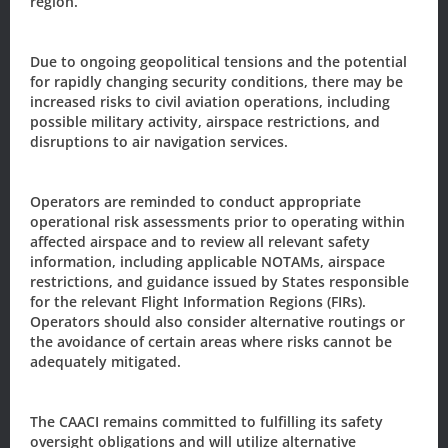
region.
Subscribe to our
Due to ongoing geopolitical tensions and the potential
Newsletter/Updates
for rapidly changing security conditions, there may be
increased risks to civil aviation operations, including
possible military activity, airspace restrictions, and
Sign up today, to receive news and updates from CAACI.
disruptions to air navigation services.
Name
*
Operators are reminded to conduct appropriate
operational risk assessments prior to operating within
First
Last
affected airspace and to review all relevant safety
information, including applicable NOTAMs, airspace
Email
*
restrictions, and guidance issued by States responsible
for the relevant Flight Information Regions (FIRs).
Operators should also consider alternative routings or
the avoidance of certain areas where risks cannot be
Sign-up to our newsletter?
adequately mitigated.
The CAACI remains committed to fulfilling its safety
Sign Up
oversight obligations and will utilize alternative